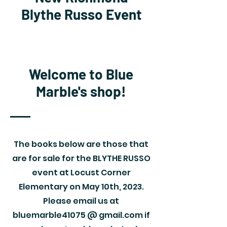
Blythe Russo Event
Welcome to Blue
Marble's shop!
The books below are those that
are for sale for the BLYTHE RUSSO
event at Locust Corner
Elementary on May 10th, 2023.
Please email us at
bluemarble41075 @ gmail.com if