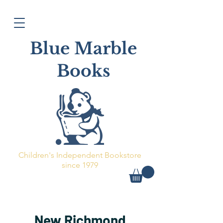
Blue Marble
Books
Children's Independent Bookstore
since 1979
New Richmond