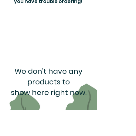
you have trouble ordering!
We don’t have any
products to
show here right now.
Rewards Program