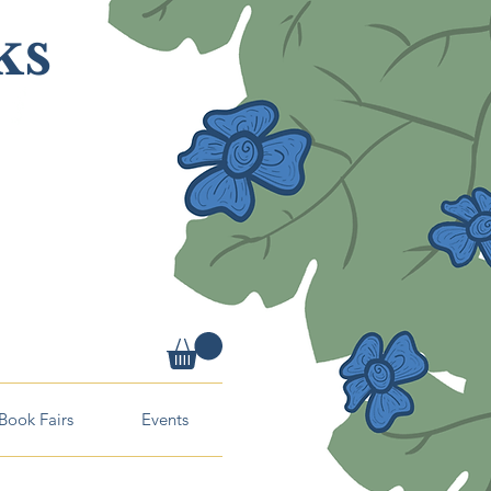
ks
Book Fairs
Events