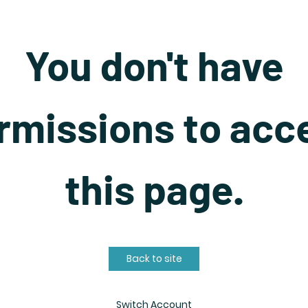
You don't have
rmissions to acc
this page.
Back to site
Switch Account