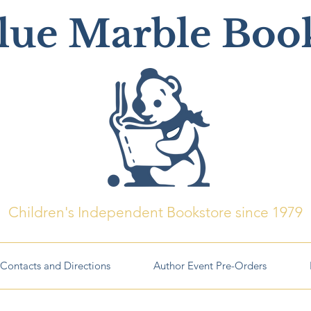
lue Marble Boo
Children's Independent Bookstore since 1979
Contacts and Directions
Author Event Pre-Orders