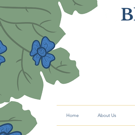
B
Home
About Us